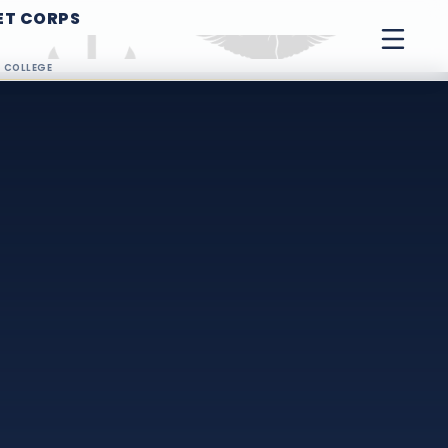
ET CORPS
G COLLEGE