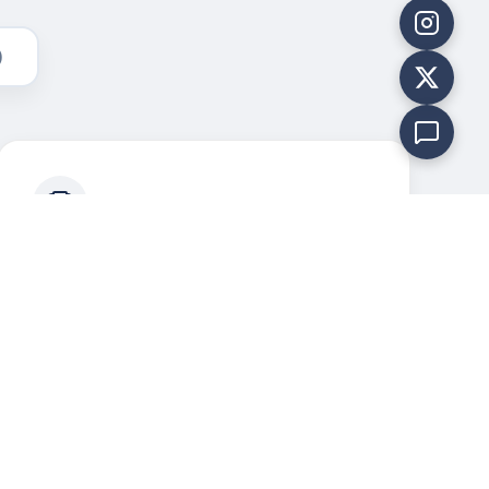
)
Legacy of Valor
Maintaining the rich tradition and
discipline of the 1 (TN) BTY NCC.