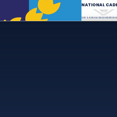
NATIONAL CAD
SRI SAIRAM ENGINEERIN