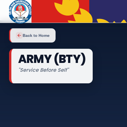
Back to Home
ARMY (BTY)
"
Service Before Self
"