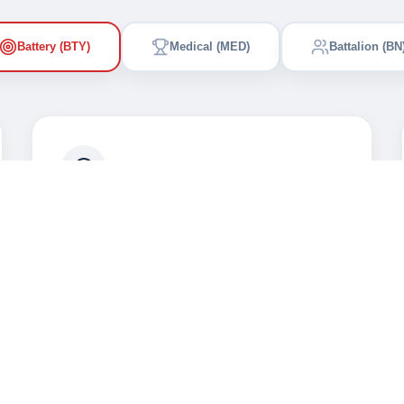
Battery (BTY)
Medical (MED)
Battalion (BN
Combat Excellence
Advanced weapons training and
tactical maneuvers for the Army
Battery.